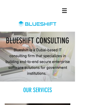
BLUESHIFT CONSULTING
Blueshift is a Dubai-based IT
consulting firm that specializes in
building end-to-end secure enterprise
software solutions for government
institutions.
OUR SERVICES