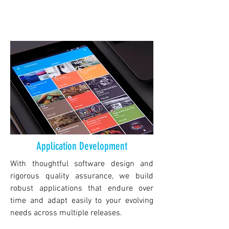
Application Development
With thoughtful software design and
rigorous quality assurance, we build
robust applications that endure over
time and adapt easily to your evolving
needs across multiple releases.