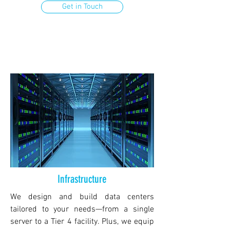
Get in Touch
Infrastructure
We design and build data centers
tailored to your needs—from a single
server to a Tier 4 facility. Plus, we equip