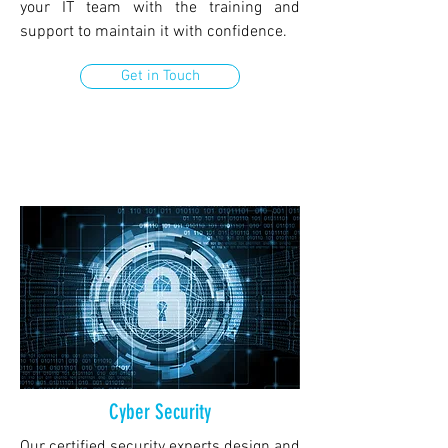
your IT team with the training and
support to maintain it with confidence.
Get in Touch
Cyber Security
Our certified security experts design and