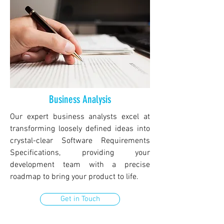
Business Analysis
Our expert business analysts excel at
transforming loosely defined ideas into
crystal-clear Software Requirements
Specifications, providing your
development team with a precise
roadmap to bring your product to life.
Get in Touch