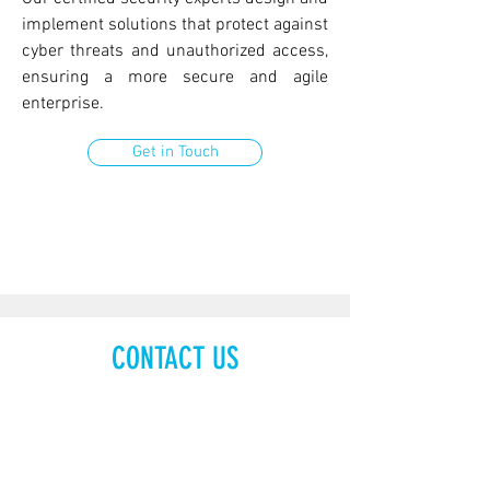
implement solutions that protect against
cyber threats and unauthorized access,
ensuring a more secure and agile
enterprise.
Get in Touch
CONTACT US
48 Burj Gate, Level 20
Sheikh Zayed Road
P.O. Box 30807
Dubai, United Arab Emirates